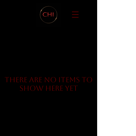
There are no items to
show here yet