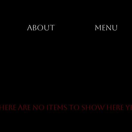
ABOUT
MENU
here are no items to show here y