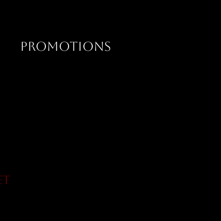
PROMOTIONS
et